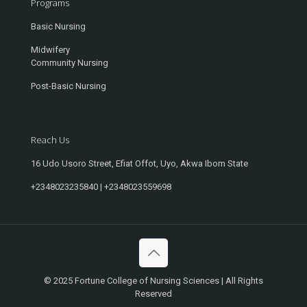
Programs
Basic Nursing
Midwifery
Community Nursing
Post-Basic Nursing
Reach Us
16 Udo Usoro Street, Efiat Offot, Uyo, Akwa Ibom State
+2348023235840 | +2348023559698
© 2025 Fortune College of Nursing Sciences | All Rights
Reserved