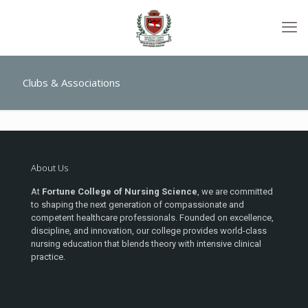
Clubs & Associations
About Us
At
Fortune College of Nursing Science
, we are committed
to shaping the next generation of compassionate and
competent healthcare professionals. Founded on excellence,
discipline, and innovation, our college provides world-class
nursing education that blends theory with intensive clinical
practice.