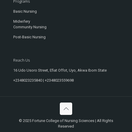
Programs
Basic Nursing
Midwifery
Community Nursing
Post-Basic Nursing
Reach Us
16 Udo Usoro Street, Efiat Offot, Uyo, Akwa Ibom State
+2348023235840 | +2348023559698
© 2025 Fortune College of Nursing Sciences | All Rights
Reserved