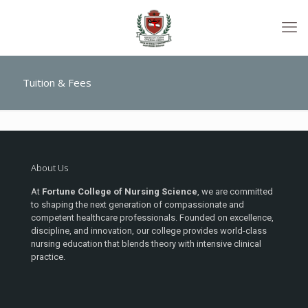
Tuition & Fees
About Us
At
Fortune College of Nursing Science
, we are committed
to shaping the next generation of compassionate and
competent healthcare professionals. Founded on excellence,
discipline, and innovation, our college provides world-class
nursing education that blends theory with intensive clinical
practice.