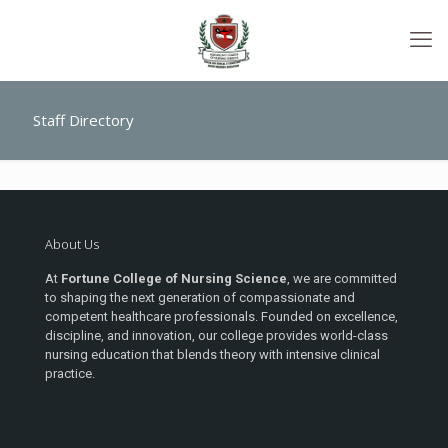
Staff Directory
About Us
At
Fortune College of Nursing Science
, we are committed
to shaping the next generation of compassionate and
competent healthcare professionals. Founded on excellence,
discipline, and innovation, our college provides world-class
nursing education that blends theory with intensive clinical
practice.