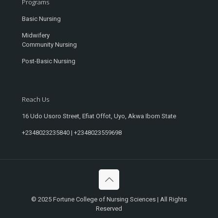
Programs
Basic Nursing
Midwifery
Community Nursing
Post-Basic Nursing
Reach Us
16 Udo Usoro Street, Efiat Offot, Uyo, Akwa Ibom State
+2348023235840 | +2348023559698
© 2025 Fortune College of Nursing Sciences | All Rights
Reserved