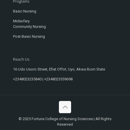
Programs
Basic Nursing
Midwifery
Community Nursing
Post-Basic Nursing
Reach Us
16 Udo Usoro Street, Efiat Offot, Uyo, Akwa Ibom State
+2348023235840 | +2348023559698
© 2025 Fortune College of Nursing Sciences | All Rights
Reserved