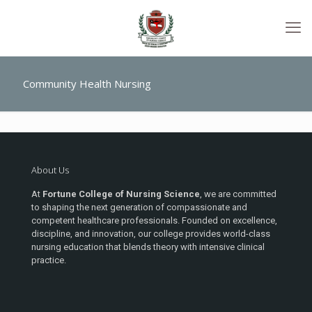
Community Health Nursing
About Us
At
Fortune College of Nursing Science
, we are committed
to shaping the next generation of compassionate and
competent healthcare professionals. Founded on excellence,
discipline, and innovation, our college provides world-class
nursing education that blends theory with intensive clinical
practice.