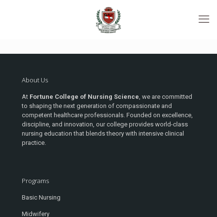
About Us
At
Fortune College of Nursing Science
, we are committed
to shaping the next generation of compassionate and
competent healthcare professionals. Founded on excellence,
discipline, and innovation, our college provides world-class
nursing education that blends theory with intensive clinical
practice.
Programs
Basic Nursing
Midwifery