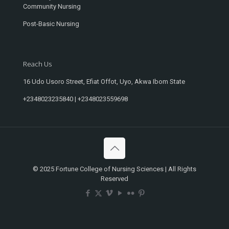
Community Nursing
Post-Basic Nursing
Reach Us
16 Udo Usoro Street, Efiat Offot, Uyo, Akwa Ibom State
+2348023235840 | +2348023559698
© 2025 Fortune College of Nursing Sciences | All Rights
Reserved