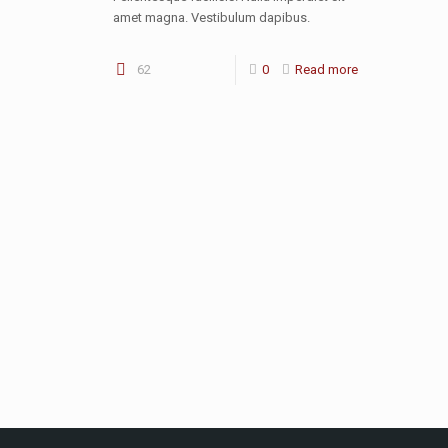
amet magna. Vestibulum dapibus.
62
0
Read more