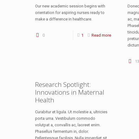
Our new academic session begins with
Donec 
orientation for aspiring nurses ready to
magna 
make a difference in healthcare.
ac, ma
Phasel
tincid
0
1
Read more
pretiu
dictum
1
Research Spotlight:
Innovations in Maternal
Health
Curabitur et ligula. Ut molestie a, ultricies
porta urna. Vestibulum commodo
volutpat a, convallis ac, laoreet enim.
Phasellus fermentum in, dolor.
Pellentesque facilisis. Nulla imperdiet sit