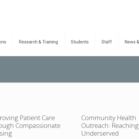
ons
Research & Training
Students
Staff
News &
roving Patient Care
Community Health
ough Compassionate
Outreach: Reaching
sing
Underserved