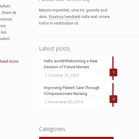
Nullam
Mauris imperdiet, urna mi, gravida sod
. Etiam et
ales.
Vivamus hendrerit
nulla erat ornare
rhoncus
tortor in vestibulum id.
uis,
 leo.
ibulum
Latest posts
Hello world!Welcoming a New
Read more
Session of Future Nurses
1
October 13, 2025
Improving Patient Care Through
Compassionate Nursing
0
November 20, 2014
Categories