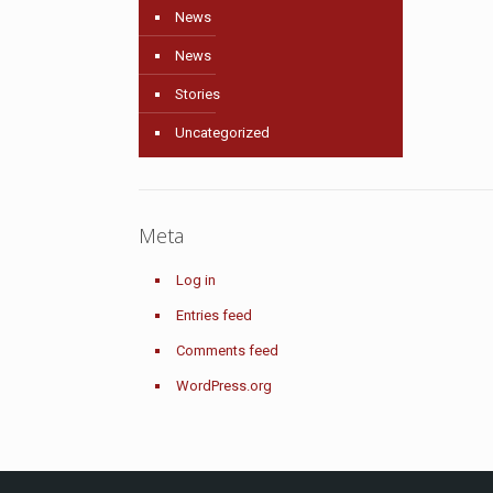
News
News
Stories
Uncategorized
Meta
Log in
Entries feed
Comments feed
WordPress.org