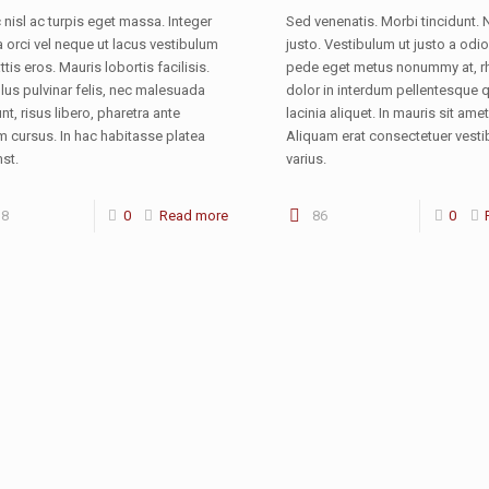
nisl ac turpis eget massa. Integer
Sed venenatis. Morbi tincidunt. 
orci vel neque ut lacus vestibulum
justo. Vestibulum ut justo a odio
ttis eros. Mauris lobortis facilisis.
pede eget metus nonummy at, 
lus pulvinar felis, nec malesuada
dolor in interdum pellentesque q
unt, risus libero, pharetra ante
lacinia aliquet. In mauris sit amet
m cursus. In hac habitasse platea
Aliquam erat consectetuer vest
st.
varius.
38
0
Read more
86
0