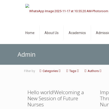
Home
About Us
Academics
Admissi
Admin
Filter by
Categories
Tags
Authors
Hello world!Welcoming a
Imp
New Session of Future
Thr
Nurses
Nur