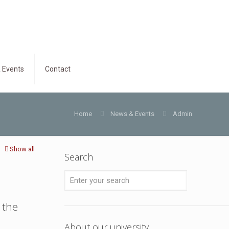
 Events
Contact
Home
News & Events
Admin
Show all
Search
 the
About our university