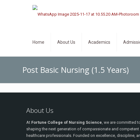
Home
About Us
Academics
Admissi
Post Basic Nursing (1.5 Years)
About Us
At
Fortune College of Nursing Science
, we are committed t
shaping the next generation of compassionate and competent
healthcare professionals. Founded on excellence, discipline, a