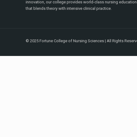
innovation, our college provides world-class nursing education
that blends theory with intensive clinical practice.
© 2025 Fortune College of Nursing Sciences | All Rights Reser