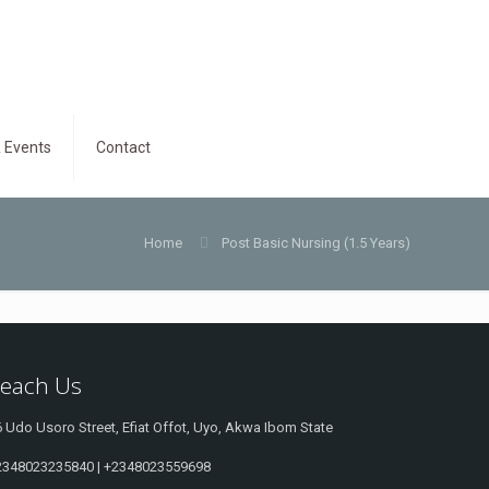
 Events
Contact
Home
Post Basic Nursing (1.5 Years)
each Us
 Udo Usoro Street, Efiat Offot, Uyo, Akwa Ibom State
2348023235840 | +2348023559698