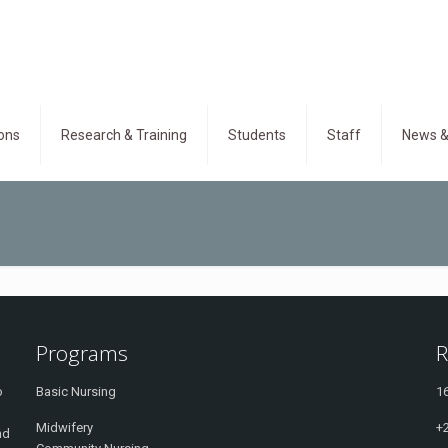
ons
Research & Training
Students
Staff
News &
Programs
R
o
Basic Nursing
16
Midwifery
+
nd