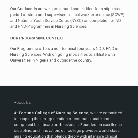
Our Graduands are well positioned and entitled for a stipulated
period of structured supervised clinical work experience (SCWE)
and National Youth Service Corps (NYSC) on completion of ND
and HND-Programmes in Nursing Sciences.
OUR PROGRAM
ME
CONTEXT
Our Programme offers a non-terminal four years ND & HND in
Nursing Sciences. With on going modalities to affiliate with
Universities in Nigeria and outside the country.
About Us
At
Fortune College of Nursing Science
, we are committed
to shaping the next generation of compassionate and
competent healthcare professionals. Founded on excellence,
discipline, and innovation, our college provides world-class
nursing education that blends theory with intensive clinical