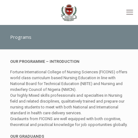
Programs
OUR PROGRAMME – INTRODUCTION
Fortune International College of Nursing Sciences (FICONS) offers
world class curriculum based Nursing Education in line with
National Board for Technical Education (NBTE) and Nursing and
midwifery Council of Nigeria (NMCN).
Our highly Mixed skills professionals and specialties in Nursing
field and related disciplines, qualitatively trained and prepare our
nursing students to meet with both National and International
standard in health care delivery services.
Gradaunts from FICONS are well equipped with both cognitive,
theoretical and practical knowledge for job opportunities globally.
OUR GRADUAN
D
S