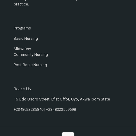
practice.
Programs
Basic Nursing
Midwifery
Community Nursing
Post-Basic Nursing
Reach Us
16 Udo Usoro Street, Efiat Offot, Uyo, Akwa Ibom State
+2348023235840 | +2348023559698